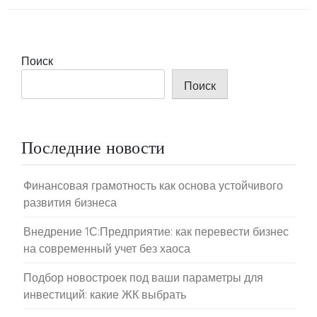
Поиск
Поиск
Последние новости
Финансовая грамотность как основа устойчивого
развития бизнеса
Внедрение 1С:Предприятие: как перевести бизнес
на современный учет без хаоса
Подбор новостроек под ваши параметры для
инвестиций: какие ЖК выбрать