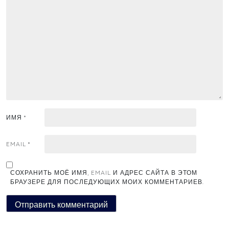
ИМЯ
*
EMAIL
*
СОХРАНИТЬ МОЁ ИМЯ, EMAIL И АДРЕС САЙТА В ЭТОМ
БРАУЗЕРЕ ДЛЯ ПОСЛЕДУЮЩИХ МОИХ КОММЕНТАРИЕВ.