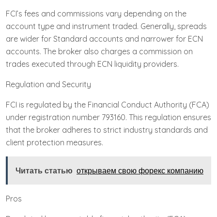
FCI’s fees and commissions vary depending on the
account type and instrument traded. Generally, spreads
are wider for Standard accounts and narrower for ECN
accounts. The broker also charges a commission on
trades executed through ECN liquidity providers.
Regulation and Security
FCI is regulated by the Financial Conduct Authority (FCA)
under registration number 793160. This regulation ensures
that the broker adheres to strict industry standards and
client protection measures.
Читать статью
открываем свою форекс компанию
Pros