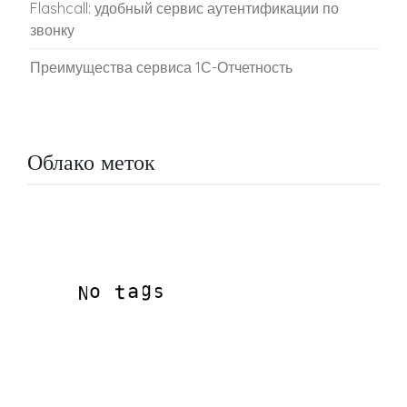
Flashcall: удобный сервис аутентификации по
звонку
Преимущества сервиса 1С-Отчетность
Облако меток