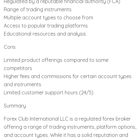
Regulated by a reputable financial authority (FCA)
Range of trading instruments
Multiple account types to choose from
Access to popular trading platforms
Educational resources and analysis
Cons
Limited product offerings compared to some
competitors
Higher fees and commissions for certain account types
and instruments
Limited customer support hours (24/5)
Summary
Forex Club International LLC is a regulated forex broker
offering a range of trading instruments, platform options,
and account types. While it has a solid reputation and