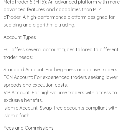
MetaTrader 5 (MT5): An advanced platform with more
advanced features and capabilities than MT4.
cTrader: A high-performance platform designed for
scalping and algorithmic trading.
Account Types
FCI offers several account types tailored to different
trader needs:
Standard Account: For beginners and active traders.
ECN Account: For experienced traders seeking lower
spreads and execution costs.
VIP Account: For high-volume traders with access to
exclusive benefits.
Islamic Account: Swap-free accounts compliant with
Islamic faith.
Fees and Commissions