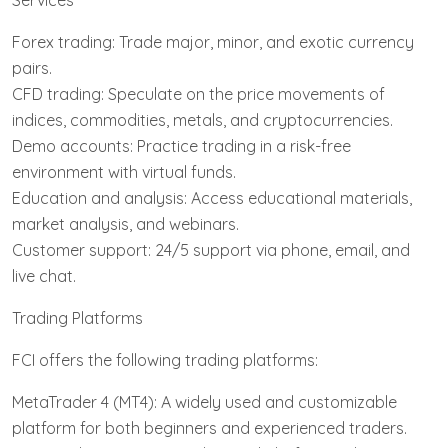
Services
Forex trading: Trade major, minor, and exotic currency
pairs.
CFD trading: Speculate on the price movements of
indices, commodities, metals, and cryptocurrencies.
Demo accounts: Practice trading in a risk-free
environment with virtual funds.
Education and analysis: Access educational materials,
market analysis, and webinars.
Customer support: 24/5 support via phone, email, and
live chat.
Trading Platforms
FCI offers the following trading platforms:
MetaTrader 4 (MT4): A widely used and customizable
platform for both beginners and experienced traders.