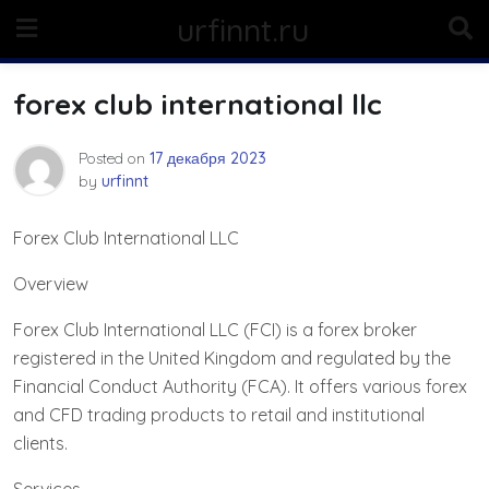
Skip
urfinnt.ru
to
content
forex club international llc
Posted on
17 декабря 2023
by
urfinnt
Forex Club International LLC
Overview
Forex Club International LLC (FCI) is a forex broker
registered in the United Kingdom and regulated by the
Financial Conduct Authority (FCA). It offers various forex
and CFD trading products to retail and institutional
clients.