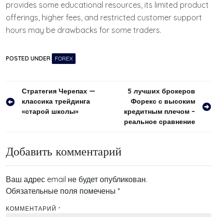
provides some educational resources, its limited product
offerings, higher fees, and restricted customer support
hours may be drawbacks for some traders.
POSTED UNDER
FOREX
Навигация
Стратегия Черепах —
5 лучших брокеров
классика трейдинга
Форекс с высоким
по
«старой школы»
кредитным плечом –
записям
реальное сравнение
Добавить комментарий
Ваш адрес email не будет опубликован.
Обязательные поля помечены
*
КОММЕНТАРИЙ
*