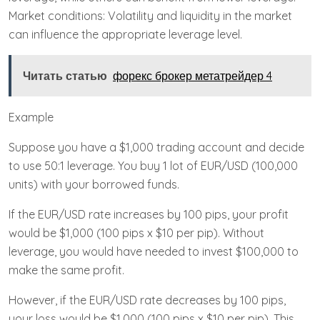
Market conditions: Volatility and liquidity in the market
can influence the appropriate leverage level.
Читать статью
форекс брокер метатрейдер 4
Example
Suppose you have a $1,000 trading account and decide
to use 50:1 leverage. You buy 1 lot of EUR/USD (100,000
units) with your borrowed funds.
If the EUR/USD rate increases by 100 pips, your profit
would be $1,000 (100 pips x $10 per pip). Without
leverage, you would have needed to invest $100,000 to
make the same profit.
However, if the EUR/USD rate decreases by 100 pips,
your loss would be $1,000 (100 pips x $10 per pip). This