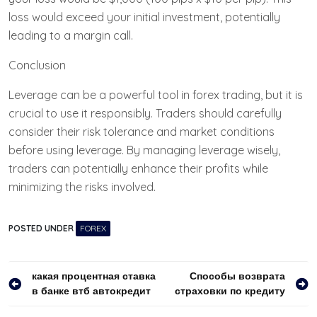
loss would exceed your initial investment, potentially
leading to a margin call.
Conclusion
Leverage can be a powerful tool in forex trading, but it is
crucial to use it responsibly. Traders should carefully
consider their risk tolerance and market conditions
before using leverage. By managing leverage wisely,
traders can potentially enhance their profits while
minimizing the risks involved.
POSTED UNDER
FOREX
Навигация
какая процентная ставка
Способы возврата
в банке втб автокредит
страховки по кредиту
по