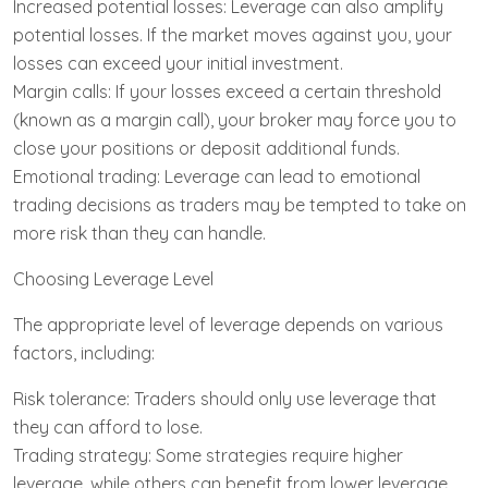
Increased potential losses: Leverage can also amplify
potential losses. If the market moves against you, your
losses can exceed your initial investment.
Margin calls: If your losses exceed a certain threshold
(known as a margin call), your broker may force you to
close your positions or deposit additional funds.
Emotional trading: Leverage can lead to emotional
trading decisions as traders may be tempted to take on
more risk than they can handle.
Choosing Leverage Level
The appropriate level of leverage depends on various
factors, including:
Risk tolerance: Traders should only use leverage that
they can afford to lose.
Trading strategy: Some strategies require higher
leverage, while others can benefit from lower leverage.