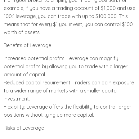
from your broker to amplify your trading position. For
example, if you have a trading account of $1,000 and use
100:1 leverage, you can trade with up to $100,000. This
means that for every $1 you invest, you can control $100
worth of assets.
Benefits of Leverage
Increased potential profits: Leverage can magnify
potential profits by allowing you to trade with a larger
amount of capital.
Reduced capital requirement: Traders can gain exposure
to a wider range of markets with a smaller capital
investment.
Flexibility: Leverage offers the flexibility to control larger
positions without tying up more capital.
Risks of Leverage