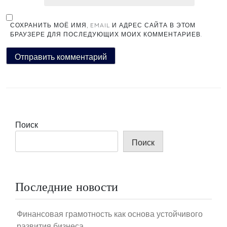
СОХРАНИТЬ МОЁ ИМЯ, EMAIL И АДРЕС САЙТА В ЭТОМ
БРАУЗЕРЕ ДЛЯ ПОСЛЕДУЮЩИХ МОИХ КОММЕНТАРИЕВ.
Поиск
Поиск
Последние новости
Финансовая грамотность как основа устойчивого
развития бизнеса