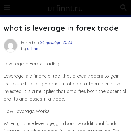
Skip
urfinnt.ru
to
content
what is leverage in forex trade
Posted on
26 декабря 2023
by
urfinnt
Leverage in Forex Trading
Leverage is a financial tool that allows traders to gain
exposure to a larger amount of capital than they have
invested. It is a multiplier that amplifies both the potential
profits and losses in a trade.
How Leverage Works
When you use leverage, you borrow additional funds