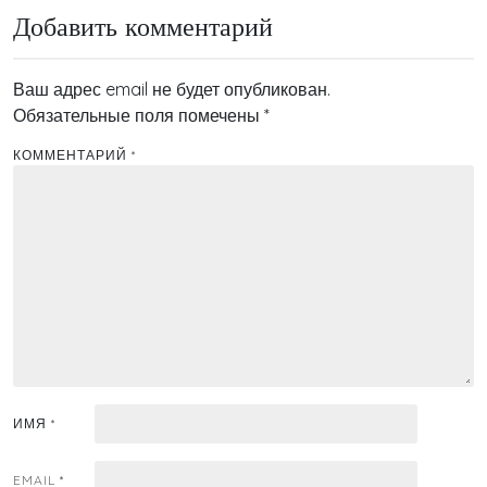
записям
Добавить комментарий
Ваш адрес email не будет опубликован.
Обязательные поля помечены
*
КОММЕНТАРИЙ
*
ИМЯ
*
EMAIL
*