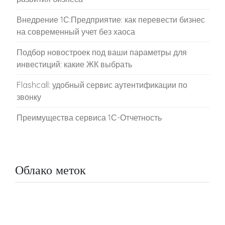
Внедрение 1С:Предприятие: как перевести бизнес
на современный учет без хаоса
Подбор новостроек под ваши параметры для
инвестиций: какие ЖК выбрать
Flashcall: удобный сервис аутентификации по
звонку
Преимущества сервиса 1С-Отчетность
Облако меток