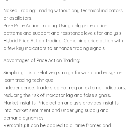
Naked Trading: Trading without any technical indicators
or oscillators.
Pure Price Action Trading: Using only price action
patterns and support and resistance levels for analysis.
Hybrid Price Action Trading: Combining price action with
a few key indicators to enhance trading signals.
Advantages of Price Action Trading:
Simplicity: It is a relatively straightforward and easy-to-
learn trading technique.
Independence: Traders do not rely on external indicators,
reducing the risk of indicator lag and false signals.
Market Insights: Price action analysis provides insights
into market sentiment and underlying supply and
demand dynamics.
Versatility: It can be applied to all time frames and