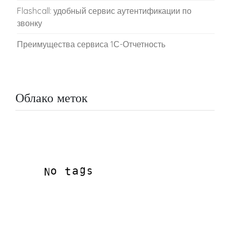
Flashcall: удобный сервис аутентификации по
звонку
Преимущества сервиса 1С-Отчетность
Облако меток