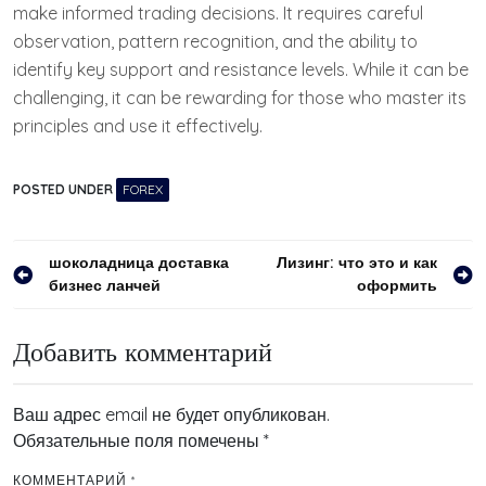
make informed trading decisions. It requires careful
observation, pattern recognition, and the ability to
identify key support and resistance levels. While it can be
challenging, it can be rewarding for those who master its
principles and use it effectively.
POSTED UNDER
FOREX
Навигация
шоколадница доставка
Лизинг: что это и как
бизнес ланчей
оформить
по
записям
Добавить комментарий
Ваш адрес email не будет опубликован.
Обязательные поля помечены
*
КОММЕНТАРИЙ
*