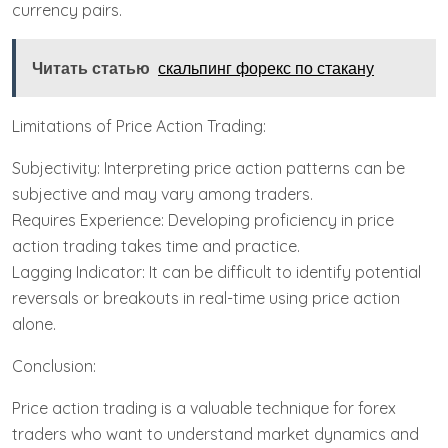
currency pairs.
Читать статью
скальпинг форекс по стакану
Limitations of Price Action Trading:
Subjectivity: Interpreting price action patterns can be
subjective and may vary among traders.
Requires Experience: Developing proficiency in price
action trading takes time and practice.
Lagging Indicator: It can be difficult to identify potential
reversals or breakouts in real-time using price action
alone.
Conclusion:
Price action trading is a valuable technique for forex
traders who want to understand market dynamics and