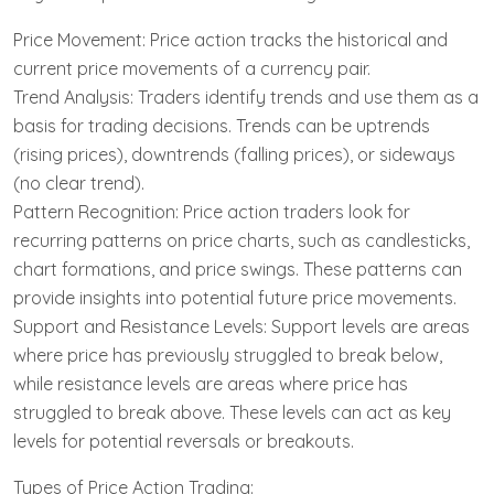
Price Movement: Price action tracks the historical and
current price movements of a currency pair.
Trend Analysis: Traders identify trends and use them as a
basis for trading decisions. Trends can be uptrends
(rising prices), downtrends (falling prices), or sideways
(no clear trend).
Pattern Recognition: Price action traders look for
recurring patterns on price charts, such as candlesticks,
chart formations, and price swings. These patterns can
provide insights into potential future price movements.
Support and Resistance Levels: Support levels are areas
where price has previously struggled to break below,
while resistance levels are areas where price has
struggled to break above. These levels can act as key
levels for potential reversals or breakouts.
Types of Price Action Trading: