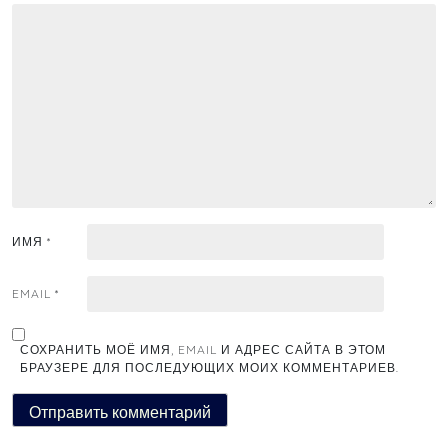
ИМЯ
*
EMAIL
*
СОХРАНИТЬ МОЁ ИМЯ, EMAIL И АДРЕС САЙТА В ЭТОМ
БРАУЗЕРЕ ДЛЯ ПОСЛЕДУЮЩИХ МОИХ КОММЕНТАРИЕВ.