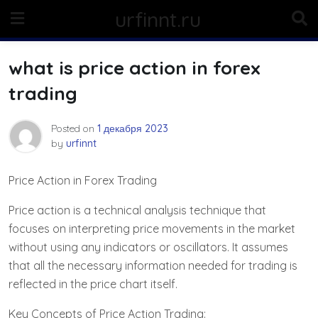
Skip
urfinnt.ru
to
content
what is price action in forex
trading
Posted on
1 декабря 2023
by
urfinnt
Price Action in Forex Trading
Price action is a technical analysis technique that
focuses on interpreting price movements in the market
without using any indicators or oscillators. It assumes
that all the necessary information needed for trading is
reflected in the price chart itself.
Key Concepts of Price Action Trading: