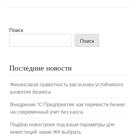
Поиск
Поиск
Последние новости
Финансовая грамотность как основа устойчивого
развития бизнеса
Внедрение 1С:Предприятие: как перевести бизнес
на современный учет без хаоса
Подбор новостроек под ваши параметры для
инвестиций: какие ЖК выбрать